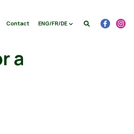
Contact
ENG/FR/DE
r a