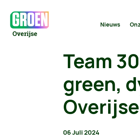
Nieuws
Onz
Team 309
green, d
Overijse
06 Juli 2024