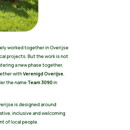
ely worked together in Overijse
al projects. But the work is not
ntering a new phase together,
ether with
Verenigd Overijse
,
nder the name
Team 3090
in
verijse is designed around
ative, inclusive and welcoming
t of local people.