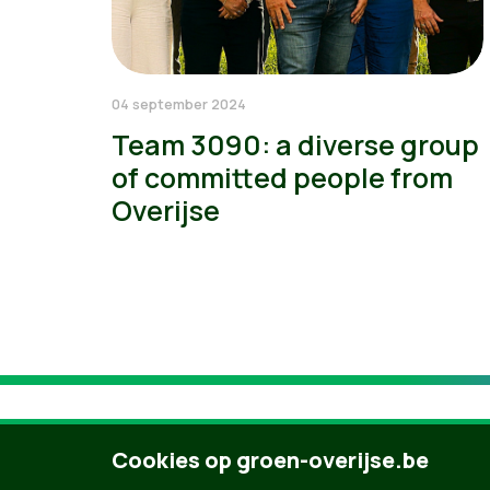
04 september 2024
Team 3090: a diverse group
of committed people from
Overijse
Cookies op groen-overijse.be