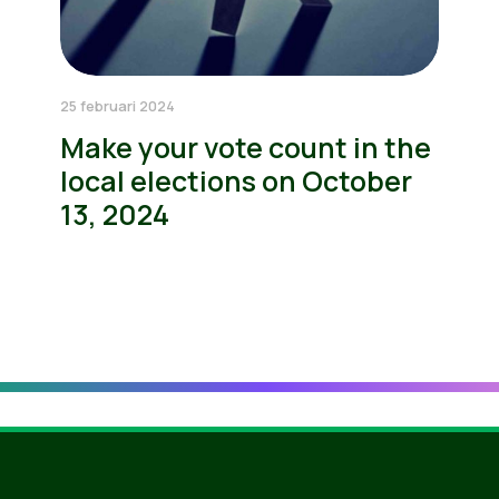
25 februari 2024
Make your vote count in the
local elections on October
13, 2024