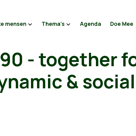
e mensen
Thema's
Agenda
Doe Mee
0 - together fo
ynamic & social