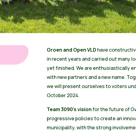
Groen and Open VLD
have constructiv
in recent years and carried out many loc
yet finished. We are enthusiastically e
with new partners and a new name. Tog
we will present ourselves to voters u
October 2024.
Team 3090's vision
for the future of O
progressive policies to create an innov
municipality, with the strong involvemen