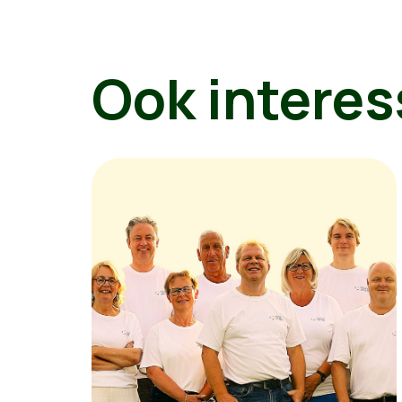
Ook interes