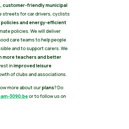
 customer-friendly municipal
e streets for car drivers, cyclists
 policies and energy-efficient
mate policies. We will deliver
hood care teams to help people
ssible and to support carers. We
th more teachers and better
nvest in
improved leisure
wth of clubs and associations.
now more about our
plans
? Do
eam-3090.be
or to follow us on