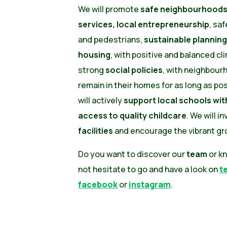
We will promote
safe neighbourhoods,
services, local entrepreneurship
, saf
and pedestrians,
sustainable planning
housing
, with positive and balanced cli
strong
social policies
, with neighbour
remain in their homes for as long as po
will actively
support local schools wi
access to quality childcare
. We will i
facilities
and encourage the vibrant gro
Do you want to discover our
team
or k
not hesitate to go and have a look on
t
facebook
or
instagram
.